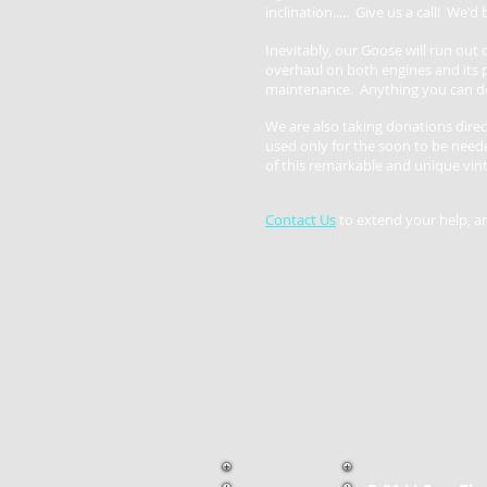
inclination..... Give us a call! We
'd
Inevitably, our Goose will run out o
overhaul on both engines and its p
maintenance. Anything you can do
We are also taking donations direc
used only for the soon to be nee
of this remarkable and unique vint
Contact Us
to extend your help, a