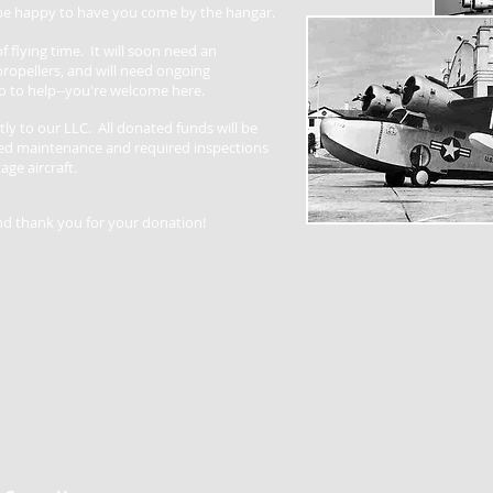
 be happy to have you come by the hangar.
f flying time. It will soon need an
ropellers, and will need ongoing
 to help--you're welcome here.
tly to our LLC. All donated funds will be
ded maintenance and required inspections
age aircraft.
nd thank you for your donation!