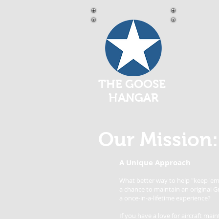
THE GOOSE
HANGAR
Our Mission:
A Unique Approach
What better way to help "keep 'em 
a chance to maintain an original 
a once-in-a-lifetime experience?
If you have a love for aircraft m