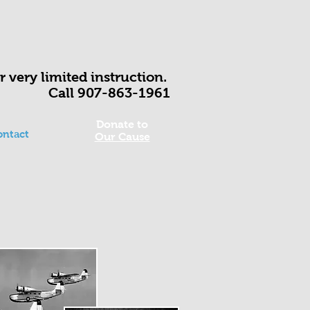
fer very limited instruction.
Call 907-863-1961
Donate to
ontact
Our Cause