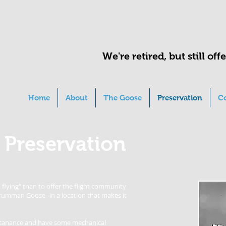
We're retired, but still of
Home
About
The Goose
Preservation
C
 Preservation
flying" than to offer the flight community
Grumman Goose--in a location that makes it
aintanance and have some mechanical